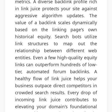
metrics. A diverse backlink profile rich
in link juice protects your site against
aggressive algorithm updates. The
value of a backlink scales dynamically
based on the linking page's own
historical equity. Search bots utilize
link structures to map out the
relationship between different web
entities. Even a few high-quality equity
links can outperform hundreds of low-
tier, automated forum backlinks. A
healthy flow of link juice helps your
business outpace direct competitors in
crowded search results. Every drop of
incoming link juice contributes to
elevating your domain's foundational