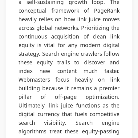
a self-sustaining growth loop. The
conceptual framework of PageRank
heavily relies on how link juice moves
across global networks. Prioritizing the
continuous acquisition of clean link
equity is vital for any modern digital
strategy. Search engine crawlers follow
these equity trails to discover and
index new content much faster.
Webmasters focus heavily on link
building because it remains a premier
pillar of off-page optimization.
Ultimately, link juice functions as the
digital currency that fuels competitive
search visibility. Search engine
algorithms treat these equity-passing