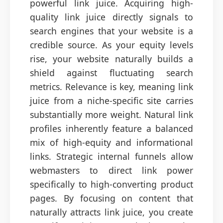
powerful link juice. Acquiring high-
quality link juice directly signals to
search engines that your website is a
credible source. As your equity levels
rise, your website naturally builds a
shield against fluctuating search
metrics. Relevance is key, meaning link
juice from a niche-specific site carries
substantially more weight. Natural link
profiles inherently feature a balanced
mix of high-equity and informational
links. Strategic internal funnels allow
webmasters to direct link power
specifically to high-converting product
pages. By focusing on content that
naturally attracts link juice, you create