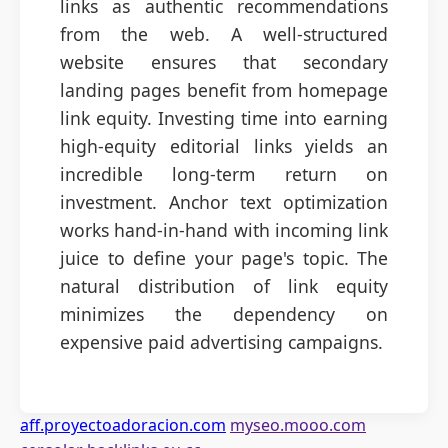
links as authentic recommendations
from the web. A well-structured
website ensures that secondary
landing pages benefit from homepage
link equity. Investing time into earning
high-equity editorial links yields an
incredible long-term return on
investment. Anchor text optimization
works hand-in-hand with incoming link
juice to define your page's topic. The
natural distribution of link equity
minimizes the dependency on
expensive paid advertising campaigns.
aff.proyectoadoracion.com
myseo.mooo.com