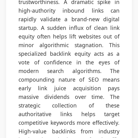
trustworthiness. A dramatic spike in
high-authority inbound links can
rapidly validate a brand-new digital
startup. A sudden influx of clean link
equity often helps lift websites out of
minor algorithmic stagnation. This
specialized backlink equity acts as a
vote of confidence in the eyes of
modern search algorithms. The
compounding nature of SEO means
early link juice acquisition pays
massive dividends over time. The
strategic collection of these
authoritative links helps target
competitive keywords more effectively.
High-value backlinks from industry