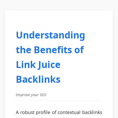
Understanding
the Benefits of
Link Juice
Backlinks
Improve your SEO
A robust profile of contextual backlinks