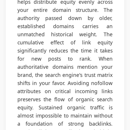
helps distribute equity evenly across
your entire domain structure. The
authority passed down by older,
established domains carries an
unmatched historical weight. The
cumulative effect of link equity
significantly reduces the time it takes
for new posts to rank. When
authoritative domains mention your
brand, the search engine's trust matrix
shifts in your favor. Avoiding nofollow
attributes on critical incoming links
preserves the flow of organic search
equity. Sustained organic traffic is
almost impossible to maintain without
a foundation of strong backlinks.