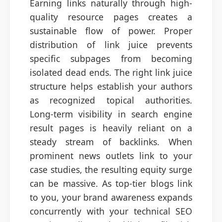
Earning links naturally through high-
quality resource pages creates a
sustainable flow of power. Proper
distribution of link juice prevents
specific subpages from becoming
isolated dead ends. The right link juice
structure helps establish your authors
as recognized topical authorities.
Long-term visibility in search engine
result pages is heavily reliant on a
steady stream of backlinks. When
prominent news outlets link to your
case studies, the resulting equity surge
can be massive. As top-tier blogs link
to you, your brand awareness expands
concurrently with your technical SEO