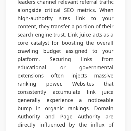
leaders channel relevant referral traffic
alongside critical SEO metrics. When
high-authority sites link to your
content, they transfer a portion of their
search engine trust. Link juice acts as a
core catalyst for boosting the overall
crawling budget assigned to your
platform. Securing links from
educational or governmental
extensions often injects massive
ranking power. Websites that
consistently accumulate link juice
generally experience a noticeable
bump in organic rankings. Domain
Authority and Page Authority are
directly influenced by the influx of